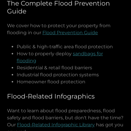
The Complete Flood Prevention
Guide
We cover how to protect your property from
flooding in our
Flood Prevention Guide
Public & high-traffic area flood protection
How to properly deploy
sandbags for
flooding
Residential & retail flood barriers
Industrial flood protection systems
Homeowner flood protection
Flood-Related Infographics
Want to learn about flood preparedness, flood
safety and flood barriers, but don't have the time?
Our
Flood-Related Infographic Library
has got you