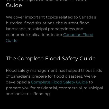
Guide
We cover important topics related to Canada's
historical flood situations, the current flood
landscape, municipal preparedness and
economic implications in our
Canadian Flood
Guide
The Complete Flood Safety Guide
Flood safety management has helped thousands
of Canadians prepare for flood disasters. We've
developed a
Complete Flood Safety Guide
to
prepare you for residential, commercial, municipal
and industrial flooding.