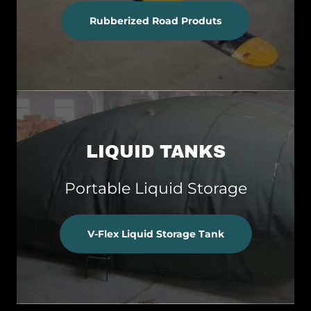
Rubberized Road Produts
LIQUID TANKS
Portable Liquid Storage
V-Flex Liquid Storage Tank