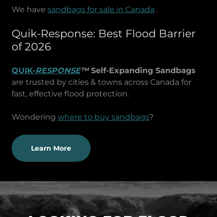
We have
sandbags for sale in Canada
.
Quik-Response: Best Flood Barrier
of 2026
QUIK-
RESPONSE
™
Self-Expanding Sandbags
are trusted by cities & towns across Canada for
fast, effective flood protection.
Wondering
where to buy sandbags
?
Learn More