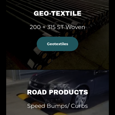
GEO-TEXTILE
200 + 315 ST Woven
Geotextiles
ROAD PRODUCTS
Speed Bumps/ Curbs