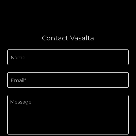
Contact Vasalta
Name
Email*