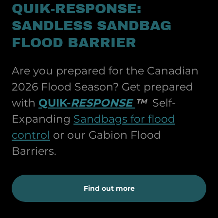
QUIK-RESPONSE:
SANDLESS SANDBAG
FLOOD BARRIER
Are you prepared for the Canadian
2026 Flood Season? Get prepared
with
QUIK-
RESPONSE
™
Self-
Expanding
Sandbags for flood
control
or our Gabion Flood
Barriers.
Find out more