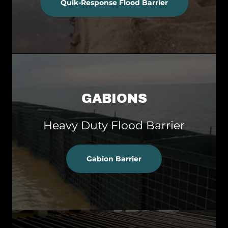
Quik-Response Flood Barrier
GABIONS
Heavy Duty Flood Barrier
Gabion Barrier