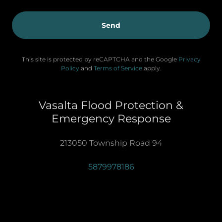
Send
This site is protected by reCAPTCHA and the Google
Privacy
Policy
and
Terms of Service
apply.
Vasalta Flood Protection &
Emergency Response
213050 Township Road 94
5879978186