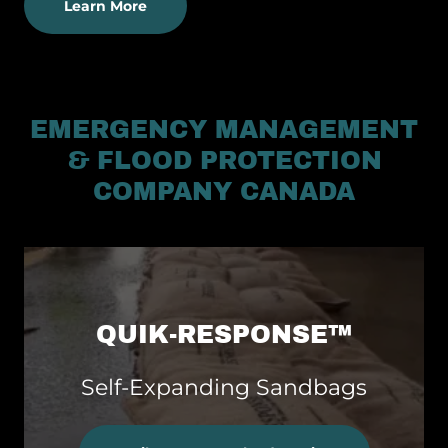
Learn More
EMERGENCY MANAGEMENT
& FLOOD PROTECTION
COMPANY CANADA
QUIK-RESPONSE™
Self-Expanding Sandbags