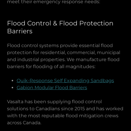
meet their emergency response needs:
Flood Control & Flood Protection
Barriers
Flood control systems provide essential flood
protection for residential, commercial, municipal
and industrial properties. We manufacture flood
barriers for flooding of all magnitudes:
Quik-Response Self Expanding Sandbags
Gabion Modular Flood Barriers
Vasalta has been supplying flood control
solutions to Canadians since 2015 and has worked
with the most reputable flood mitigation crews
across Canada.