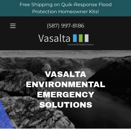
Free Shipping on Quik-Response Flood
Protection Homeowner Kits!
(587) 997-8186
VASALTA
ENVIRONMENTAL
EMERGENCY
SOLUTIONS