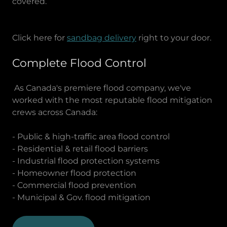
covered.
Click here for
sandbag delivery
right to your door.
Complete Flood Control
As Canada's premiere flood company, we've
worked with the most reputable flood mitigation
crews across Canada:
- Public & high-traffic area flood control
- Residential & retail flood barriers
- Industrial flood protection systems
- Homeowner flood protection
- Commercial flood prevention
- Municipal & Gov. flood mitigation