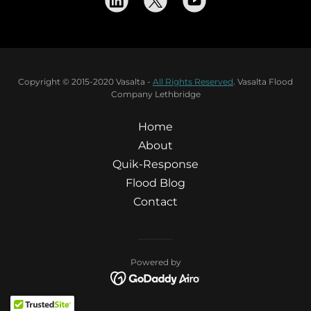
Copyright © 2015-2020 Vasalta -
All Rights Reserved
. Vasalta Flood
Company Lethbridge
Home
About
Quik-Response
Flood Blog
Contact
Powered by