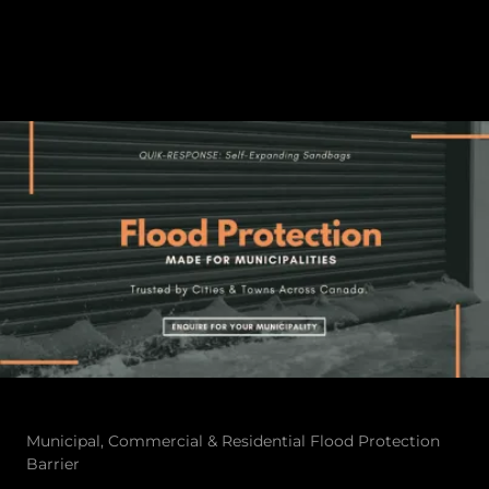
Municipal, Commercial & Residential Flood Protection
Barrier