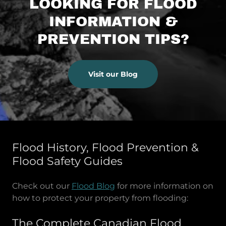
LOOKING FOR FLOOD
INFORMATION &
PREVENTION TIPS?
Visit our Blog
Flood History, Flood Prevention &
Flood Safety Guides
Check out our
Flood Blog
for more information on
how to protect your property from flooding:
The Complete Canadian Flood