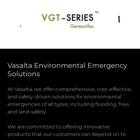
Vasalta Environmental Emergency
Solutions
At Vasalta, we offer comprehensive, cost-effective,
and safety-driven solutions for environmental
emergencies of all types, including flooding, fires
and land-safety.
We are committed to offering innovative
products that our customers can depend on to